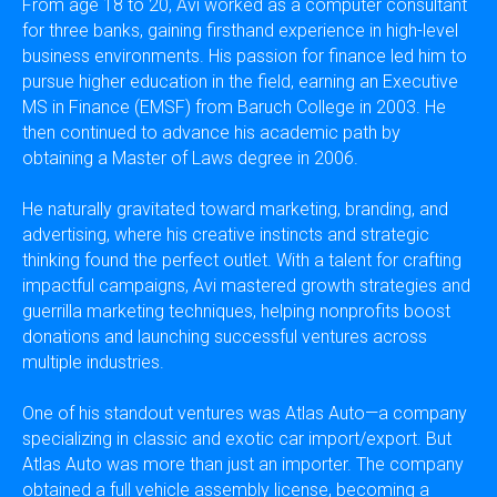
From age 18 to 20, Avi worked as a computer consultant
for three banks, gaining firsthand experience in high-level
business environments. His passion for finance led him to
pursue higher education in the field, earning an Executive
MS in Finance (EMSF) from Baruch College in 2003. He
then continued to advance his academic path by
obtaining a Master of Laws degree in 2006.
He naturally gravitated toward marketing, branding, and
advertising, where his creative instincts and strategic
thinking found the perfect outlet. With a talent for crafting
impactful campaigns, Avi mastered growth strategies and
guerrilla marketing techniques, helping nonprofits boost
donations and launching successful ventures across
multiple industries.
One of his standout ventures was Atlas Auto—a company
specializing in classic and exotic car import/export. But
Atlas Auto was more than just an importer. The company
obtained a full vehicle assembly license, becoming a