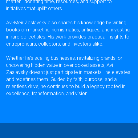
matter—donating time, resources, and support to
initiatives that uplift others.
Avi-Meir Zaslavsky also shares his knowledge by writing
books on marketing, numismatics, antiques, and investing
in rare collectibles. His work provides practical insights for
entrepreneurs, collectors, and investors alike.
Whether he’s scaling businesses, revitalizing brands, or
uncovering hidden value in overlooked assets, Avi
Zaslavsky doesn’t just participate in markets—he elevates
and redefines them. Guided by faith, purpose, and a
relentless drive, he continues to build a legacy rooted in
excellence, transformation, and vision.