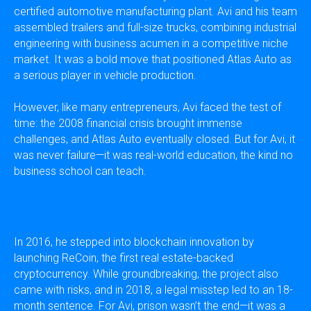
certified automotive manufacturing plant. Avi and his team
assembled trailers and full-size trucks, combining industrial
engineering with business acumen in a competitive niche
market. It was a bold move that positioned Atlas Auto as
a serious player in vehicle production.
However, like many entrepreneurs, Avi faced the test of
time: the 2008 financial crisis brought immense
challenges, and Atlas Auto eventually closed. But for Avi, it
was never failure—it was real-world education, the kind no
business school can teach.
In 2016, he stepped into blockchain innovation by
launching ReCoin, the first real estate-backed
cryptocurrency. While groundbreaking, the project also
came with risks, and in 2018, a legal misstep led to an 18-
month sentence. For Avi, prison wasn’t the end—it was a