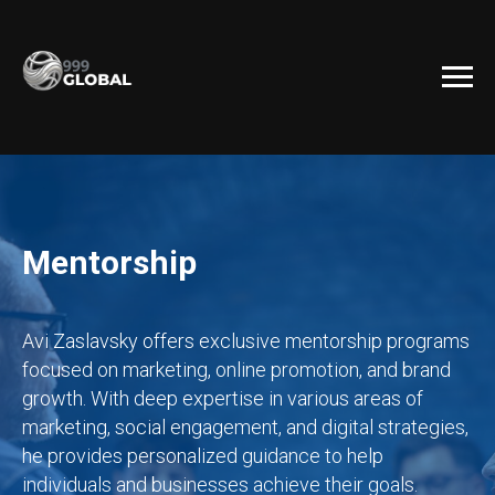
Mentorship
Avi Zaslavsky offers exclusive mentorship programs
focused on marketing, online promotion, and brand
growth. With deep expertise in various areas of
marketing, social engagement, and digital strategies,
he provides personalized guidance to help
individuals and businesses achieve their goals.