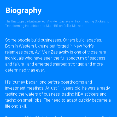
Biography
The Unstoppable Entrepreneur Avi-Meir Zaslavsky: From Trading Stickers to
Transforming Industries and Multi-Billion Dollar Markets
Some people build businesses. Others build legacies.
Born in Western Ukraine but forged in New York’s
relentless pace, Avi-Meir Zaslavsky is one of those rare
individuals who have seen the full spectrum of success
and failure—and emerged sharper, stronger, and more
determined than ever.
His journey began long before boardrooms and
investment meetings. At just 11 years old, he was already
testing the waters of business, trading NBA stickers and
taking on small jobs. The need to adapt quickly became a
lifelong skill.