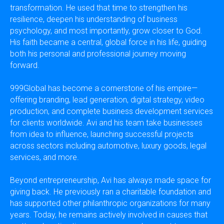
transformation. He used that time to strengthen his
resilience, deepen his understanding of business
psychology, and most importantly, grow closer to God.
His faith became a central, global force in his life, guiding
both his personal and professional journey moving
forward.
999Global has become a cornerstone of his empire—
offering branding, lead generation, digital strategy, video
production, and complete business development services
for clients worldwide. Avi and his team take businesses
from idea to influence, launching successful projects
across sectors including automotive, luxury goods, legal
services, and more.
Beyond entrepreneurship, Avi has always made space for
giving back. He previously ran a charitable foundation and
has supported other philanthropic organizations for many
years. Today, he remains actively involved in causes that