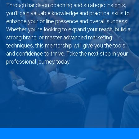
Through hands-on coaching and strategic insights,
you’ll gain valuable knowledge and practical skills to
enhance your online presence and overall success.
Whether you’re looking to expand your reach, build a
strong brand, or master advanced marketing
techniques, this mentorship will give you the tools
and confidence to thrive. Take the next step in your
professional journey today.